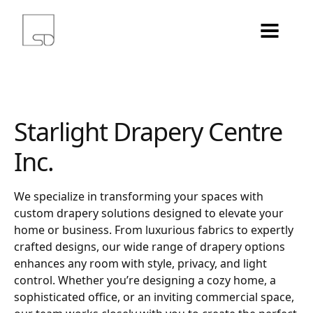
Starlight Drapery Centre
Inc.
We specialize in transforming your spaces with
custom drapery solutions designed to elevate your
home or business. From luxurious fabrics to expertly
crafted designs, our wide range of drapery options
enhances any room with style, privacy, and light
control. Whether you’re designing a cozy home, a
sophisticated office, or an inviting commercial space,