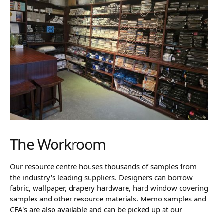
The Workroom
Our resource centre houses thousands of samples from
the industry's leading suppliers. Designers can borrow
fabric, wallpaper, drapery hardware, hard window covering
samples and other resource materials. Memo samples and
CFA's are also available and can be picked up at our