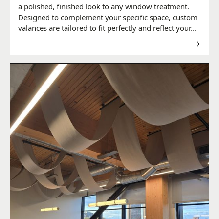
a polished, finished look to any window treatment.
Designed to complement your specific space, custom
valances are tailored to fit perfectly and reflect your...
Read now