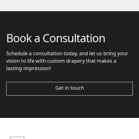
Book a Consultation
Schedule a consultation today, and let us bring your
vision to life with custom drapery that makes a
lasting impression!
Get in touch