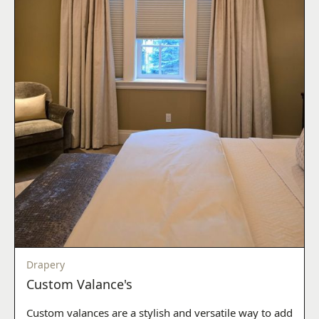
Drapery
Custom Valance's
Custom valances are a stylish and versatile way to add