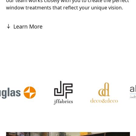
our team works closely with you to create the perfect
window treatments that reflect your unique vision.
Learn More