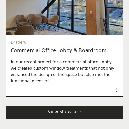
Drapery
Commercial Office Lobby & Boardroom
In our recent project for a commercial office Lobby,
we created custom window treatments that not only
enhanced the design of the space but also met the
functional needs of...
Read now
View Showcase