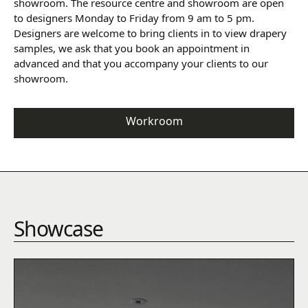
showroom. The resource centre and showroom are open
to designers Monday to Friday from 9 am to 5 pm.
Designers are welcome to bring clients in to view drapery
samples, we ask that you book an appointment in
advanced and that you accompany your clients to our
showroom.
Workroom
Showcase