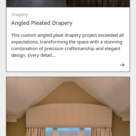
Drapery
Angled Pleated Drapery
This custom angled pleat drapery project exceeded all
expectations, transforming the space with a stunning
combination of precision craftsmanship and elegant
design. Every detail...
Read now