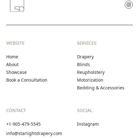
WEBSITE
SERVICES
Home
Drapery
About
Blinds
Showcase
Reupholstery
Book a Consultation
Motorization
Bedding & Accessories
CONTACT
SOCIAL
+1-905-479-5545
Instagram
info@starlightdrapery.com